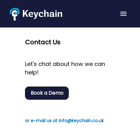
Contact Us
Let's chat about how we can
help!
Book a Demo
or e-mail us at info@keychain.co.uk